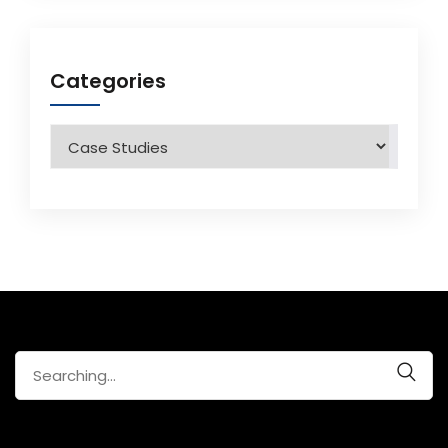
Categories
Categories
Search
for: