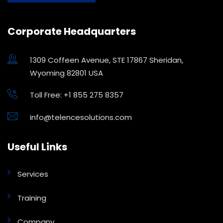
Corporate Headquarters
1309 Coffeen Avenue, STE 17867 Sheridan,
Wyoming 82801 USA
Toll Free: +1 855 275 8357
info@telencesolutions.com
Useful Links
Services
Training
Company