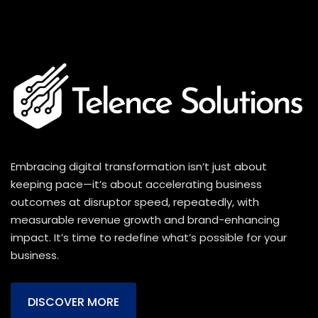
Embracing digital transformation isn’t just about
keeping pace—it’s about accelerating business
outcomes at disruptor speed, repeatedly, with
measurable revenue growth and brand-enhancing
impact. It’s time to redefine what’s possible for your
business.
DISCOVER MORE