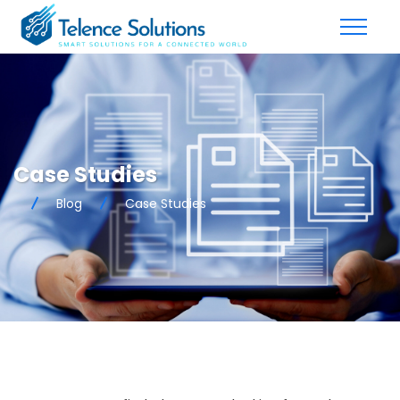
Case Studies
Blog
Case Studies