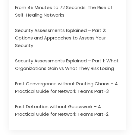
From 45 Minutes to 72 Seconds: The Rise of
Self-Healing Networks
Security Assessments Explained – Part 2:
Options and Approaches to Assess Your
Security
Security Assessments Explained – Part 1: What
Organizations Gain vs What They Risk Losing
Fast Convergence without Routing Chaos – A
Practical Guide for Network Teams Part-3
Fast Detection without Guesswork – A
Practical Guide for Network Teams Part-2