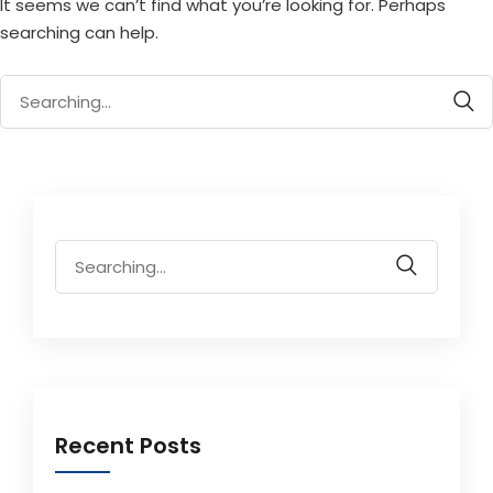
It seems we can’t find what you’re looking for. Perhaps
searching can help.
Search
for:
Search
for:
Recent Posts