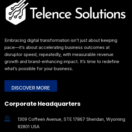
Embracing digital transformation isn’t just about keeping
pace—it’s about accelerating business outcomes at
disruptor speed, repeatedly, with measurable revenue
growth and brand-enhancing impact. It’s time to redefine
what’s possible for your business.
DISCOVER MORE
Corporate Headquarters
1309 Coffeen Avenue, STE 17867 Sheridan, Wyoming
82801 USA