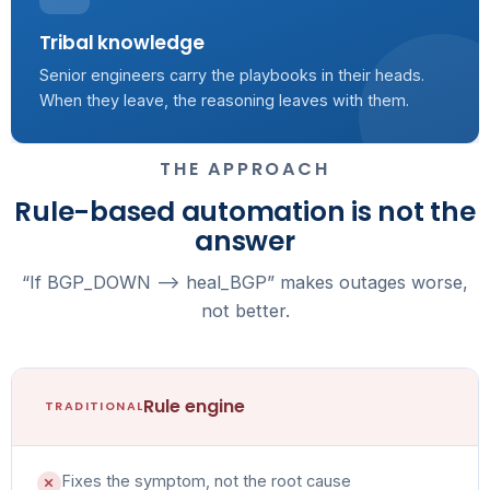
Tribal knowledge
Senior engineers carry the playbooks in their heads.
When they leave, the reasoning leaves with them.
THE APPROACH
Rule-based automation is not the
answer
“If BGP_DOWN --> heal_BGP” makes outages worse,
not better.
Rule engine
TRADITIONAL
Fixes the symptom, not the root cause