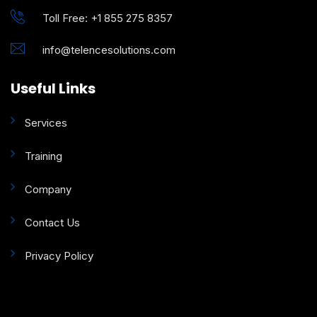
Toll Free: +1 855 275 8357
info@telencesolutions.com
Useful Links
Services
Training
Company
Contact Us
Privacy Policy