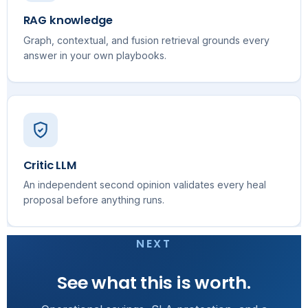
RAG knowledge
Graph, contextual, and fusion retrieval grounds every
answer in your own playbooks.
Critic LLM
An independent second opinion validates every heal
proposal before anything runs.
NEXT
See what this is worth.