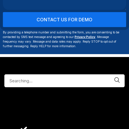
By providing a telephone number and submitting the form, you are consenting to be
contacted by SMS text message and agreeing to our
Privacy Policy
. Message
frequency may vary. Message and data rates may apply. Reply STOP to opt out of
further messaging. Reply HELP for more information.