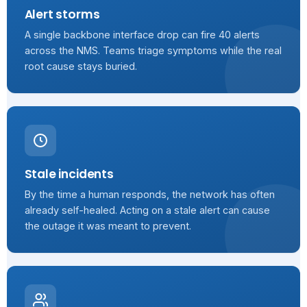
Alert storms
A single backbone interface drop can fire 40 alerts
across the NMS. Teams triage symptoms while the real
root cause stays buried.
Stale incidents
By the time a human responds, the network has often
already self-healed. Acting on a stale alert can cause
the outage it was meant to prevent.