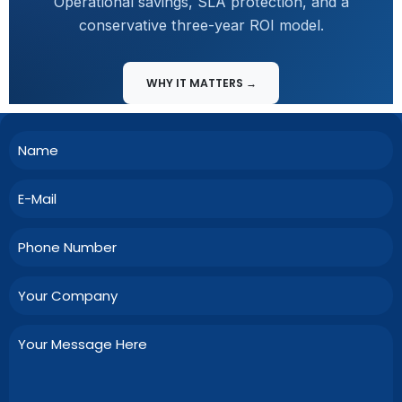
Operational savings, SLA protection, and a
conservative three-year ROI model.
WHY IT MATTERS →