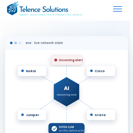
ane · live network state
incoming alert
Nokia
Cisco
AI
reasoning core
Juniper
Arista
Critic LLM
verifies before action