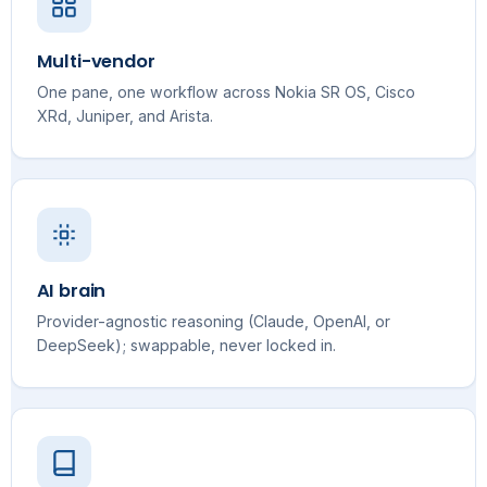
Multi-vendor
One pane, one workflow across Nokia SR OS, Cisco
XRd, Juniper, and Arista.
AI brain
Provider-agnostic reasoning (Claude, OpenAI, or
DeepSeek); swappable, never locked in.