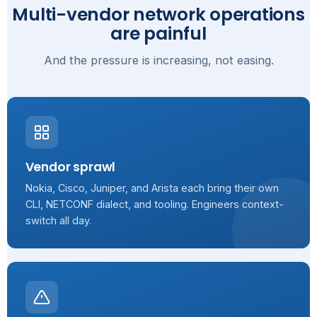
Multi-vendor network operations
are painful
And the pressure is increasing, not easing.
Vendor sprawl
Nokia, Cisco, Juniper, and Arista each bring their own
CLI, NETCONF dialect, and tooling. Engineers context-
switch all day.