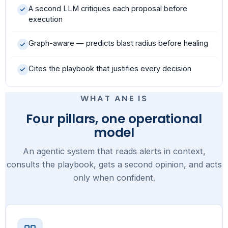
A second LLM critiques each proposal before
execution
Graph-aware — predicts blast radius before healing
Cites the playbook that justifies every decision
WHAT ANE IS
Four pillars, one operational
model
An agentic system that reads alerts in context,
consults the playbook, gets a second opinion, and acts
only when confident.