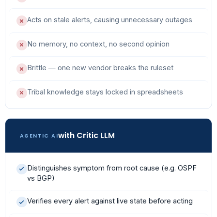
Acts on stale alerts, causing unnecessary outages
No memory, no context, no second opinion
Brittle — one new vendor breaks the ruleset
Tribal knowledge stays locked in spreadsheets
with Critic LLM
AGENTIC AI
Distinguishes symptom from root cause (e.g. OSPF
vs BGP)
Verifies every alert against live state before acting