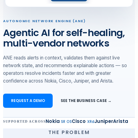
AUTONOMIC NETWORK ENGINE (ANE)
Agentic AI for self-healing,
multi-vendor networks
ANE reads alerts in context, validates them against live
network state, and recommends explainable actions — so
operators resolve incidents faster and with greater
confidence across Nokia, Cisco, Juniper, and Arista.
REQUEST A DEMO
SEE THE BUSINESS CASE →
Nokia
Cisco
Juniper
Arista
SR OS
XRd
SUPPORTED ACROSS
THE PROBLEM