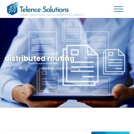
distributed routing
Blog
distributed routing