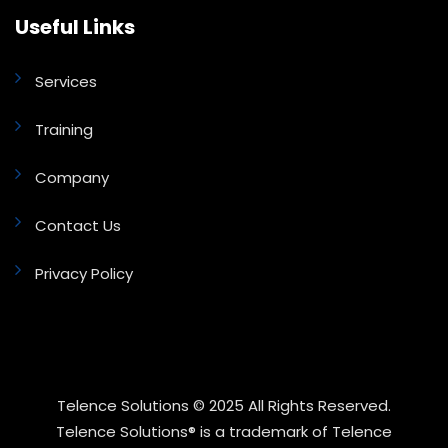
Useful Links
Services
Training
Company
Contact Us
Privacy Policy
Telence Solutions © 2025 All Rights Reserved.
Telence Solutions® is a trademark of Telence