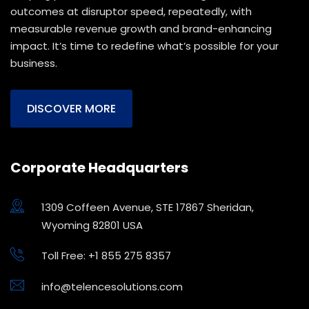
outcomes at disruptor speed, repeatedly, with
measurable revenue growth and brand-enhancing
impact. It’s time to redefine what’s possible for your
business.
DISCOVER MORE
Corporate Headquarters
1309 Coffeen Avenue, STE 17867 Sheridan,
Wyoming 82801 USA
Toll Free: +1 855 275 8357
info@telencesolutions.com