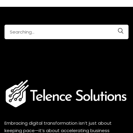
Search
for:
Embracing digital transformation isn’t just about
keeping pace—it’s about accelerating business