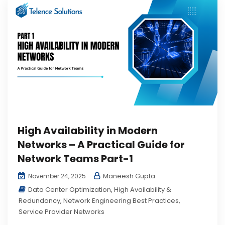
High Availability in Modern
Networks – A Practical Guide for
Network Teams Part-1
Maneesh Gupta
November 24, 2025
Data Center Optimization
,
High Availability &
Redundancy
,
Network Engineering Best Practices
,
Service Provider Networks