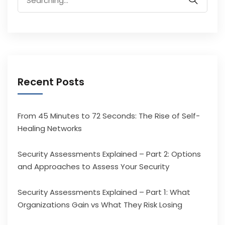
for:
Recent Posts
From 45 Minutes to 72 Seconds: The Rise of Self-
Healing Networks
Security Assessments Explained – Part 2: Options
and Approaches to Assess Your Security
Security Assessments Explained – Part 1: What
Organizations Gain vs What They Risk Losing