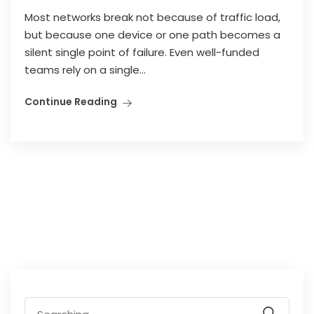
Most networks break not because of traffic load,
but because one device or one path becomes a
silent single point of failure. Even well-funded
teams rely on a single...
Continue Reading
Search