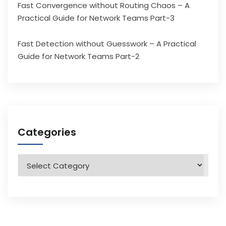
Fast Convergence without Routing Chaos – A
Practical Guide for Network Teams Part-3
Fast Detection without Guesswork – A Practical
Guide for Network Teams Part-2
Categories
Categories