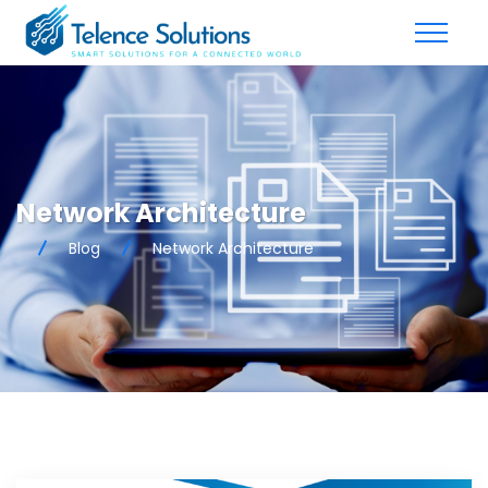
Network Architecture
Blog
Network Architecture