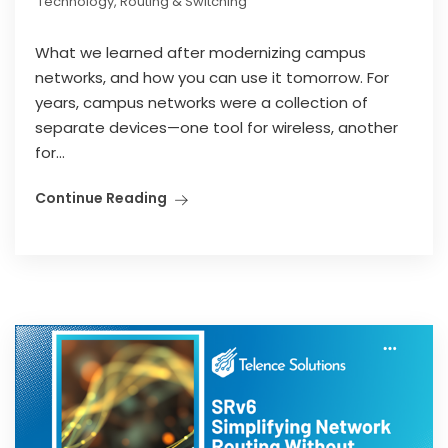
Technology
,
Routing & Switching
What we learned after modernizing campus
networks, and how you can use it tomorrow. For
years, campus networks were a collection of
separate devices—one tool for wireless, another
for...
Continue Reading