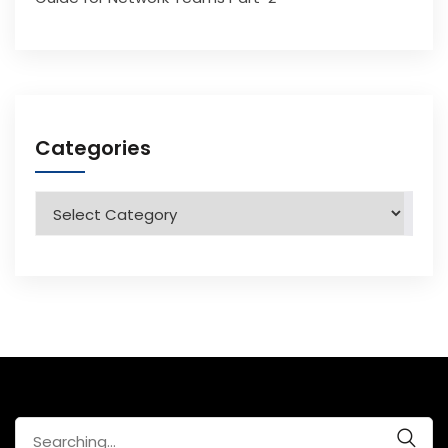
Categories
Categories
Search