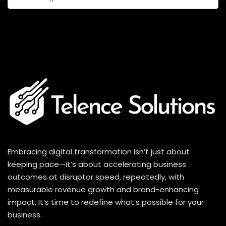
for:
Embracing digital transformation isn’t just about
keeping pace—it’s about accelerating business
outcomes at disruptor speed, repeatedly, with
measurable revenue growth and brand-enhancing
impact. It’s time to redefine what’s possible for your
business.