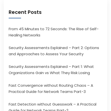
Recent Posts
From 45 Minutes to 72 Seconds: The Rise of Self-
Healing Networks
Security Assessments Explained – Part 2: Options
and Approaches to Assess Your Security
Security Assessments Explained – Part 1: What
Organizations Gain vs What They Risk Losing
Fast Convergence without Routing Chaos – A
Practical Guide for Network Teams Part-3
Fast Detection without Guesswork – A Practical
Guide for Network Teams Part-2