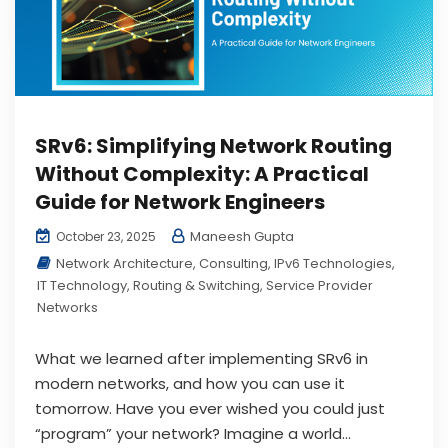
SRv6: Simplifying Network Routing
Without Complexity: A Practical
Guide for Network Engineers
Maneesh Gupta
October 23, 2025
Network Architecture
,
Consulting
,
IPv6 Technologies
,
IT Technology
,
Routing & Switching
,
Service Provider
Networks
What we learned after implementing SRv6 in
modern networks, and how you can use it
tomorrow. Have you ever wished you could just
“program” your network? Imagine a world...