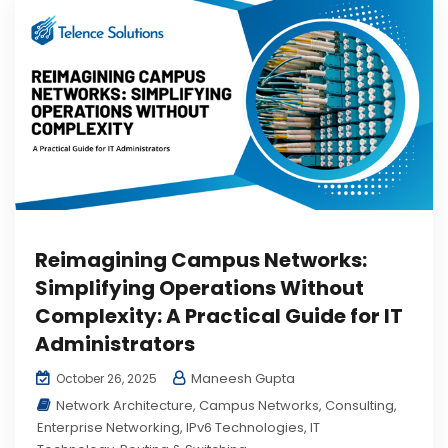
Reimagining Campus Networks:
Simplifying Operations Without
Complexity: A Practical Guide for IT
Administrators
Maneesh Gupta
October 26, 2025
Network Architecture
,
Campus Networks
,
Consulting
,
Enterprise Networking
,
IPv6 Technologies
,
IT