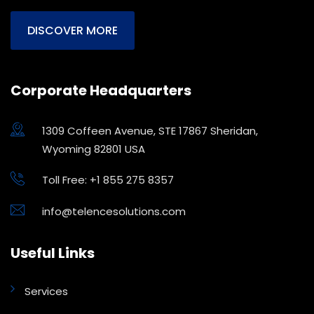
DISCOVER MORE
Corporate Headquarters
1309 Coffeen Avenue, STE 17867 Sheridan,
Wyoming 82801 USA
Toll Free: +1 855 275 8357
info@telencesolutions.com
Useful Links
Services