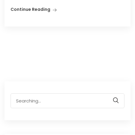
Continue Reading
Search
for: