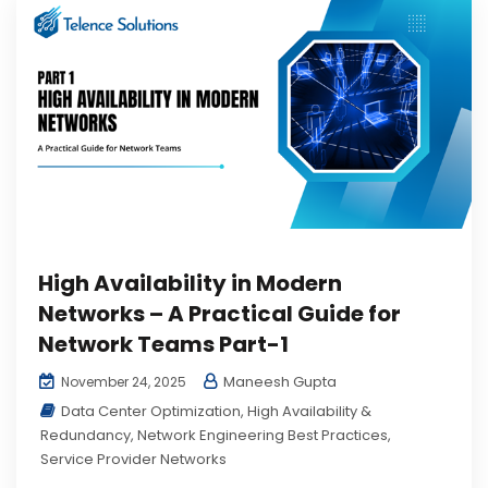
High Availability in Modern
Networks – A Practical Guide for
Network Teams Part-1
Maneesh Gupta
November 24, 2025
Data Center Optimization
,
High Availability &
Redundancy
,
Network Engineering Best Practices
,
Service Provider Networks