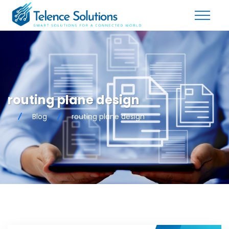
routing plane design
Blog
routing plane design