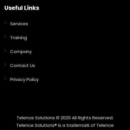
Useful Links
Services
Training
Company
Contact Us
Privacy Policy
Telence Solutions © 2025 All Rights Reserved.
Telence Solutions® is a trademark of Telence