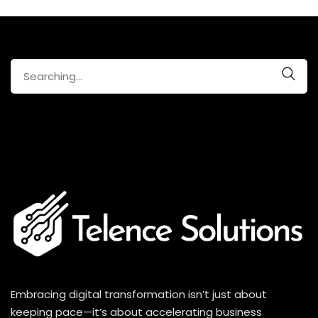
Search
for:
Embracing digital transformation isn’t just about
keeping pace—it’s about accelerating business