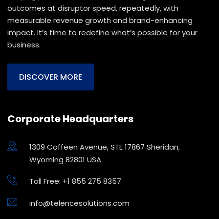
outcomes at disruptor speed, repeatedly, with
measurable revenue growth and brand-enhancing
impact. It’s time to redefine what’s possible for your
business.
DISCOVER MORE
Corporate Headquarters
1309 Coffeen Avenue, STE 17867 Sheridan,
Wyoming 82801 USA
Toll Free: +1 855 275 8357
info@telencesolutions.com