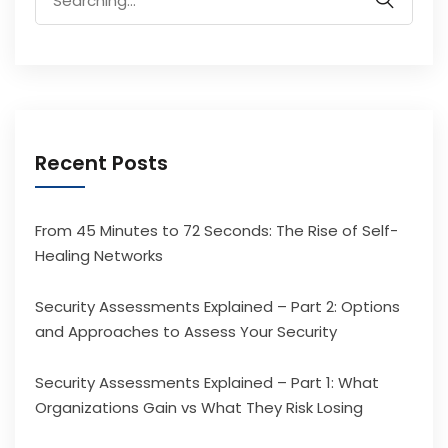
for:
Recent Posts
From 45 Minutes to 72 Seconds: The Rise of Self-
Healing Networks
Security Assessments Explained – Part 2: Options
and Approaches to Assess Your Security
Security Assessments Explained – Part 1: What
Organizations Gain vs What They Risk Losing