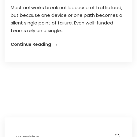
Most networks break not because of traffic load,
but because one device or one path becomes a
silent single point of failure. Even well-funded
teams rely on a single...
Continue Reading
Search