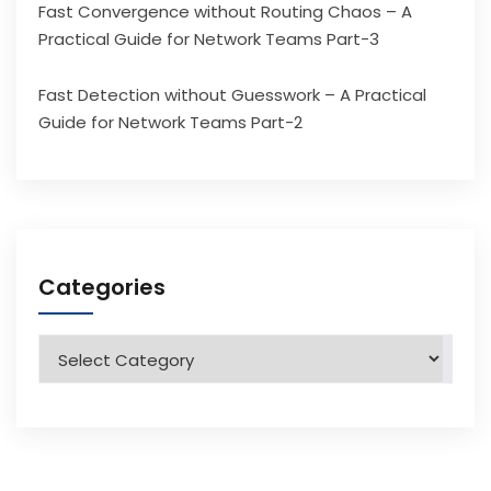
Fast Convergence without Routing Chaos – A
Practical Guide for Network Teams Part-3
Fast Detection without Guesswork – A Practical
Guide for Network Teams Part-2
Categories
Categories